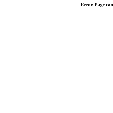
Error. Page can