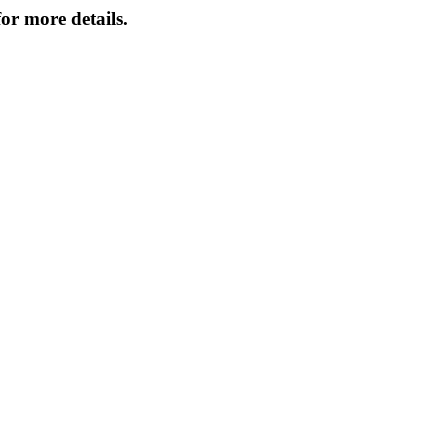
or more details.