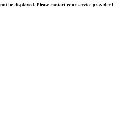
not be displayed. Please contact your service provider f